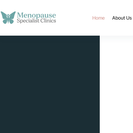
content
Home
About Us