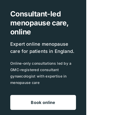
Consultant-led
menopause care,
online
Expert online menopause
care for patients in England.
Online-only consultations led by a
GMC-registered consultant
gynaecologist with expertise in
menopause care
Book online