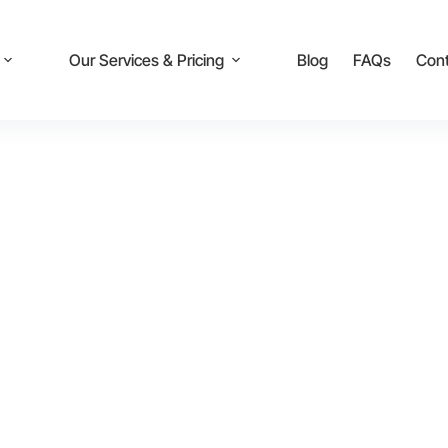
Our Services & Pricing
Blog
FAQs
Cont