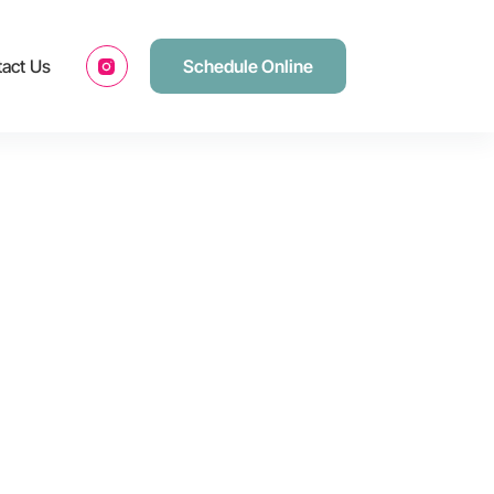
act Us
Schedule Online