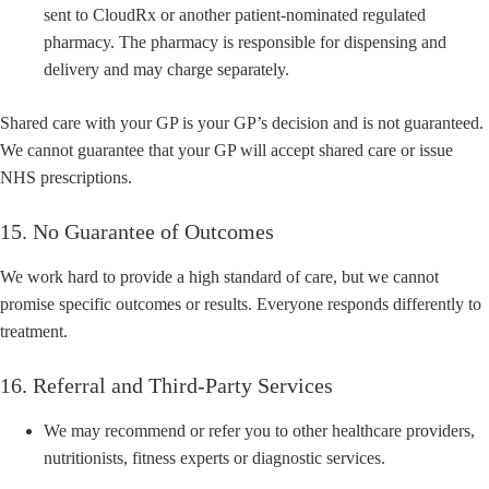
sent to CloudRx or another patient-nominated regulated
pharmacy. The pharmacy is responsible for dispensing and
delivery and may charge separately.
Shared care with your GP is your GP’s decision and is not guaranteed.
We cannot guarantee that your GP will accept shared care or issue
NHS prescriptions.
15. No Guarantee of Outcomes
We work hard to provide a high standard of care, but we cannot
promise specific outcomes or results. Everyone responds differently to
treatment.
16. Referral and Third-Party Services
We may recommend or refer you to other healthcare providers,
nutritionists, fitness experts or diagnostic services.