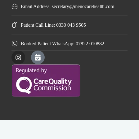
Email Address: secretary@menocarehealth.com
Patient Call Line: 0330 043 9505
Booked Patient WhatsApp: 07822 010882