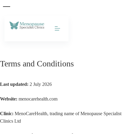
Skip to
content
Terms and Conditions
Last updated:
2 July 2026
Website:
menocarehealth.com
Clinic:
MenoCareHealth, trading name of Menopause Specialist
Clinics Ltd