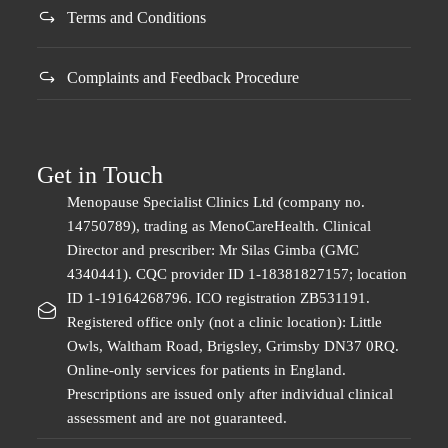
Terms and Conditions
​Complaints and Feedback Procedure
Get in Touch
Menopause Specialist Clinics Ltd (company no.
14750789), trading as MenoCareHealth. Clinical
Director and prescriber: Mr Silas Gimba (GMC
4340441). CQC provider ID 1-18381827157; location
ID 1-19164268796. ICO registration ZB531191.
Registered office only (not a clinic location): Little
Owls, Waltham Road, Brigsley, Grimsby DN37 0RQ.
Online-only services for patients in England.
Prescriptions are issued only after individual clinical
assessment and are not guaranteed.