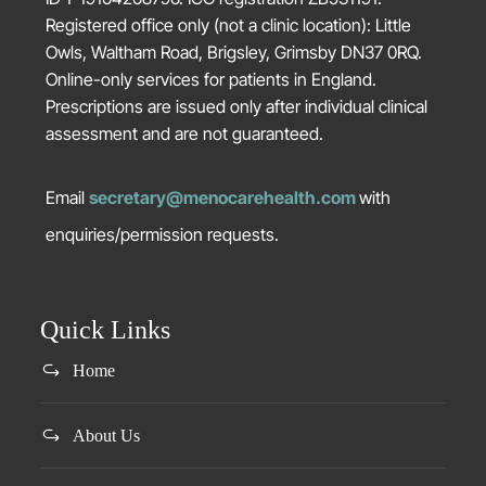
Registered office only (not a clinic location): Little
Owls, Waltham Road, Brigsley, Grimsby DN37 0RQ.
Online-only services for patients in England.
Prescriptions are issued only after individual clinical
assessment and are not guaranteed.
Email
secretary@menocarehealth.com
with
enquiries/permission requests.
Quick Links
Home
About Us