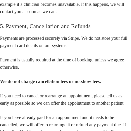
example if a clinician becomes unavailable. If this happens, we will
contact you as soon as we can.
5. Payment, Cancellation and Refunds
Payments are processed securely via Stripe. We do not store your full
payment card details on our systems.
Payment is usually required at the time of booking, unless we agree
otherwise.
We do not charge cancellation fees or no-show fees.
If you need to cancel or rearrange an appointment, please tell us as
early as possible so we can offer the appointment to another patient.
If you have already paid for an appointment and it needs to be
cancelled, we will offer to rearrange it or refund any payment due. If