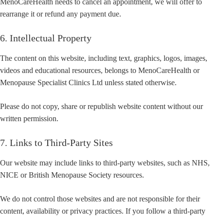
MenoCareHealth needs to cancel an appointment, we will offer to
rearrange it or refund any payment due.
6. Intellectual Property
The content on this website, including text, graphics, logos, images,
videos and educational resources, belongs to MenoCareHealth or
Menopause Specialist Clinics Ltd unless stated otherwise.
Please do not copy, share or republish website content without our
written permission.
7. Links to Third-Party Sites
Our website may include links to third-party websites, such as NHS,
NICE or British Menopause Society resources.
We do not control those websites and are not responsible for their
content, availability or privacy practices. If you follow a third-party