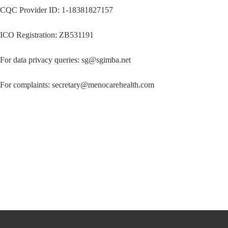
CQC Provider ID: 1-18381827157
ICO Registration: ZB531191
For data privacy queries: sg@sgimba.net
For complaints: secretary@menocarehealth.com