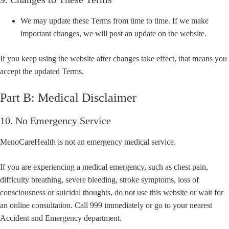
We may update these Terms from time to time. If we make
important changes, we will post an update on the website.
If you keep using the website after changes take effect, that means you
accept the updated Terms.
Part B: Medical Disclaimer
10. No Emergency Service
MenoCareHealth is not an emergency medical service.
If you are experiencing a medical emergency, such as chest pain,
difficulty breathing, severe bleeding, stroke symptoms, loss of
consciousness or suicidal thoughts, do not use this website or wait for
an online consultation. Call 999 immediately or go to your nearest
Accident and Emergency department.