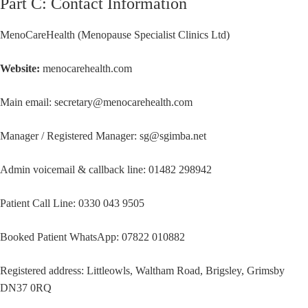
Part C: Contact Information
MenoCareHealth (Menopause Specialist Clinics Ltd)
Website:
menocarehealth.com
Main email: secretary@menocarehealth.com
Manager / Registered Manager: sg@sgimba.net
Admin voicemail & callback line: 01482 298942
Patient Call Line: 0330 043 9505
Booked Patient WhatsApp: 07822 010882
Registered address: Littleowls, Waltham Road, Brigsley, Grimsby
DN37 0RQ