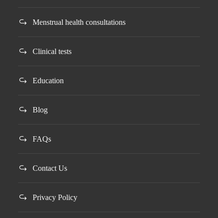
Menstrual health consultations
Clinical tests
Education
Blog
FAQs
Contact Us
Privacy Policy