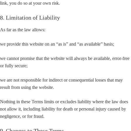
link, you do so at your own risk.
8. Limitation of Liability
As far as the law allows:
we provide this website on an “as is” and “as available” basis;
we cannot promise that the website will always be available, error-free
or fully secure;
we are not responsible for indirect or consequential losses that may
result from using the website.
Nothing in these Terms limits or excludes liability where the law does
not allow it, including liability for death or personal injury caused by
negligence, or for fraud.
9. Changes to These Terms