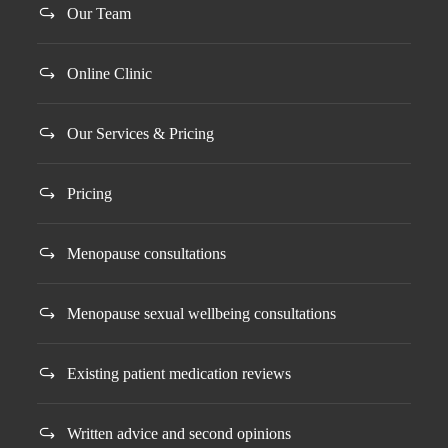
Our Team
Online Clinic
Our Services & Pricing
Pricing
Menopause consultations
Menopause sexual wellbeing consultations
Existing patient medication reviews
Written advice and second opinions