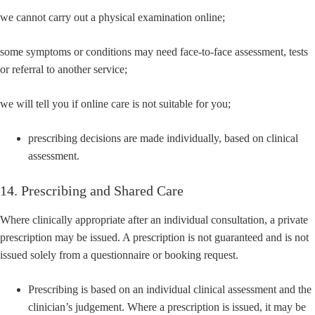
we cannot carry out a physical examination online;
some symptoms or conditions may need face-to-face assessment, tests
or referral to another service;
we will tell you if online care is not suitable for you;
prescribing decisions are made individually, based on clinical
assessment.
14. Prescribing and Shared Care
Where clinically appropriate after an individual consultation, a private
prescription may be issued. A prescription is not guaranteed and is not
issued solely from a questionnaire or booking request.
Prescribing is based on an individual clinical assessment and the
clinician’s judgement. Where a prescription is issued, it may be