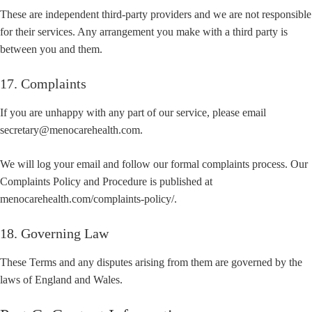
These are independent third-party providers and we are not responsible
for their services. Any arrangement you make with a third party is
between you and them.
17. Complaints
If you are unhappy with any part of our service, please email
secretary@menocarehealth.com.
We will log your email and follow our formal complaints process. Our
Complaints Policy and Procedure is published at
menocarehealth.com/complaints-policy/.
18. Governing Law
These Terms and any disputes arising from them are governed by the
laws of England and Wales.