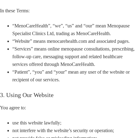
In these Terms:
“MenoCareHealth”, “we”, “us” and “our” mean Menopause
Specialist Clinics Ltd, trading as MenoCareHealth.
“Website” means menocarehealth.com and associated pages.
“Services” means online menopause consultations, prescribing,
follow-up care, messaging support and related healthcare
services offered through MenoCareHealth.
“Patient”, “you” and “your” mean any user of the website or
recipient of our services.
3. Using Our Website
You agree to:
use this website lawfully;
not interfere with the website’s security or operation;