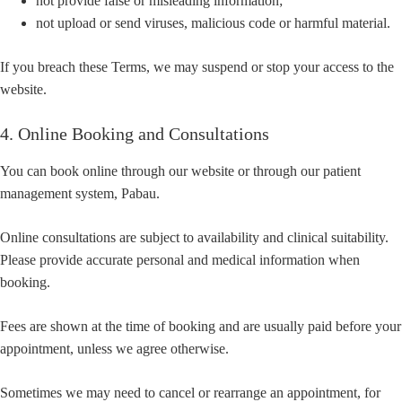
not provide false or misleading information;
not upload or send viruses, malicious code or harmful material.
If you breach these Terms, we may suspend or stop your access to the
website.
4. Online Booking and Consultations
You can book online through our website or through our patient
management system, Pabau.
Online consultations are subject to availability and clinical suitability.
Please provide accurate personal and medical information when
booking.
Fees are shown at the time of booking and are usually paid before your
appointment, unless we agree otherwise.
Sometimes we may need to cancel or rearrange an appointment, for