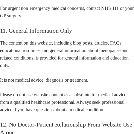
For urgent non-emergency medical concerns, contact NHS 111 or your
GP surgery.
11. General Information Only
The content on this website, including blog posts, articles, FAQs,
educational resources and general information about menopause and
related conditions, is provided for general information and education
only.
It is not medical advice, diagnosis or treatment.
Please do not use website content as a substitute for medical advice
from a qualified healthcare professional. Always seek professional
advice if you have questions about a medical condition.
12. No Doctor-Patient Relationship From Website Use
Alone