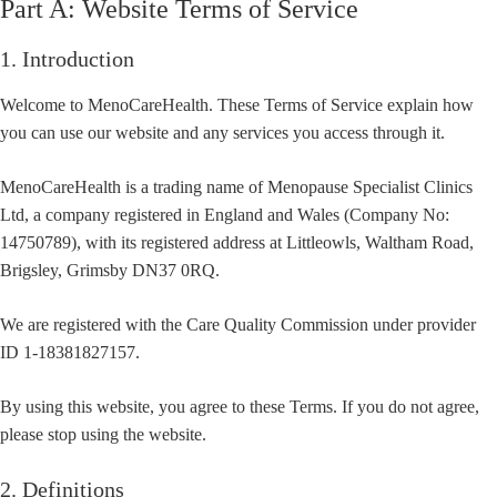
Part A: Website Terms of Service
1. Introduction
Welcome to MenoCareHealth. These Terms of Service explain how
you can use our website and any services you access through it.
MenoCareHealth is a trading name of Menopause Specialist Clinics
Ltd, a company registered in England and Wales (Company No:
14750789), with its registered address at Littleowls, Waltham Road,
Brigsley, Grimsby DN37 0RQ.
We are registered with the Care Quality Commission under provider
ID 1-18381827157.
By using this website, you agree to these Terms. If you do not agree,
please stop using the website.
2. Definitions