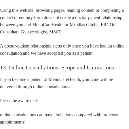
Using this website, browsing pages, reading content or completing a
contact or enquiry form does not create a doctor-patient relationship
between you and MenoCareHealth or Mr Silas Gimba, FRCOG,
Consultant Gynaecologist, MSCP.
A doctor-patient relationship starts only once you have had an online
consultation and we have accepted you as a patient.
13. Online Consultations: Scope and Limitations
If you become a patient of MenoCareHealth, your care will be
delivered through online consultations.
Please be aware that:
online consultations can have limitations compared with in-person
appointments;