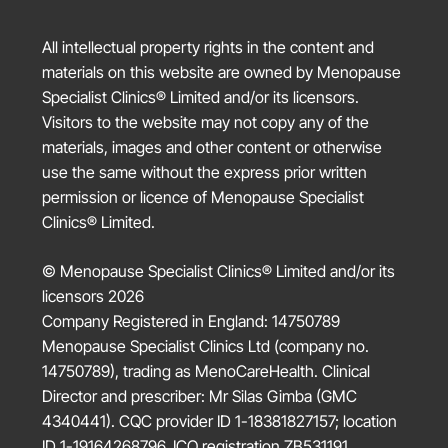
All intellectual property rights in the content and
materials on this website are owned by
Menopause
Specialist Clinics®
Limited and/or its licensors.
Visitors to the website may not copy any of the
materials, images and other content or otherwise
use the same without the express prior written
permission or licence of
Menopause Specialist
Clinics®
Limited.
© Menopause Specialist Clinics® Limited and/or its
licensors 2026
Company Registered in England: 14750789
Menopause Specialist Clinics Ltd (company no.
14750789), trading as MenoCareHealth. Clinical
Director and prescriber: Mr Silas Gimba (GMC
4340441). CQC provider ID 1-18381827157; location
ID 1-19164268796. ICO registration ZB531191.